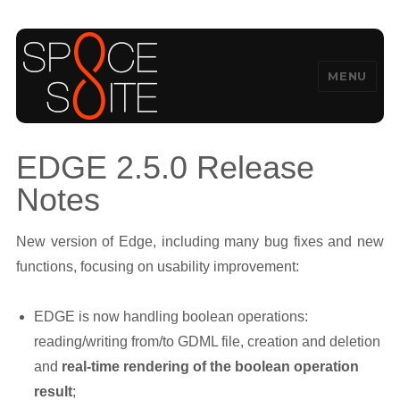
MENU
SpaceSuite
EDGE 2.5.0 Release
Notes
New version of Edge, including many bug fixes and new
functions, focusing on usability improvement:
EDGE is now handling boolean operations:
reading/writing from/to GDML file, creation and deletion
and
real-time rendering of the boolean operation
result
;