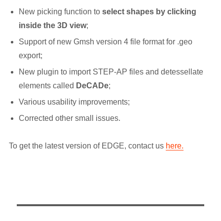
New picking function to
select shapes by clicking
inside the 3D view
;
Support of new Gmsh version 4 file format for .geo
export;
New plugin to import STEP-AP files and detessellate
elements called
DeCADe
;
Various usability improvements;
Corrected other small issues.
To get the latest version of EDGE, contact us
here.