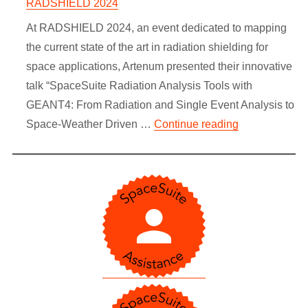
RADSHIELD 2024
At RADSHIELD 2024, an event dedicated to mapping
the current state of the art in radiation shielding for
space applications, Artenum presented their innovative
talk “SpaceSuite Radiation Analysis Tools with
GEANT4: From Radiation and Single Event Analysis to
“Advanced Rad
Space-Weather Driven …
Continue reading