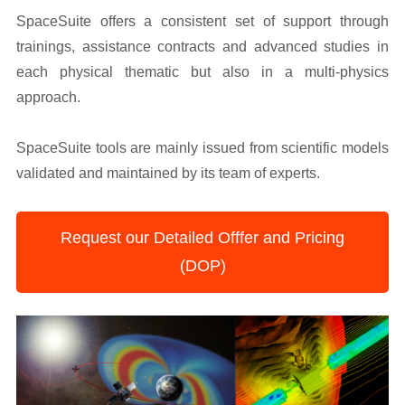
SpaceSuite offers a consistent set of support through
trainings, assistance contracts and advanced studies in
each physical thematic but also in a multi-physics
approach.
SpaceSuite tools are mainly issued from scientific models
validated and maintained by its team of experts.
Request our Detailed Offfer and Pricing
(DOP)