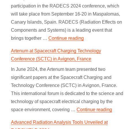
participation in the RADECS 2024 conference, which
will take place from September 16-20 in Maspalomas,
Canary Islands, Spain. RADECS (Radiation Effects on
Components and Systems) is a leading event that
“SpaceSuite at RADE
brings together …
Continue reading
Artenum at Spacecraft Charging Technology
Conference (SCTC) in Avignon, France
In June 2024, the Artenum team presented two
significant papers at the Spacecraft Charging and
Technology Conference (SCTC) in Avignon, France.
This international forum is dedicated to the science and
technology of spacecraft electrical charging by the
“Artenu
space environment, covering …
Continue reading
Advanced Radiation Analysis Tools Unveiled at