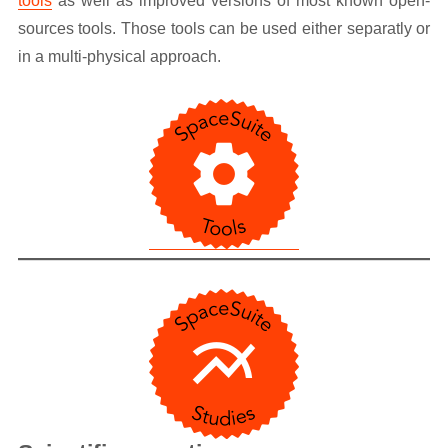
tools
as well as improved versions of most known open-
sources tools. Those tools can be used either separatly or
in a multi-physical approach.