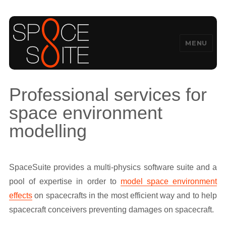
MENU
SpaceSuite
Professional services for
space environment
modelling
SpaceSuite provides a multi-physics software suite and a
pool of expertise in order to
model space environment
effects
on spacecrafts in the most efficient way and to help
spacecraft conceivers preventing damages on spacecraft.