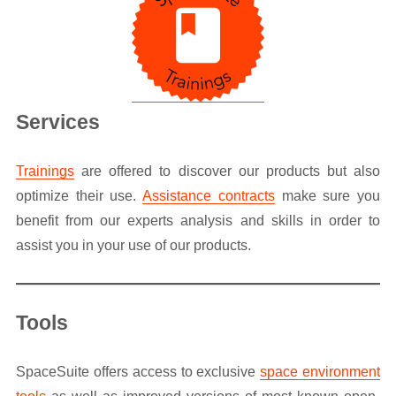
Services
Trainings
are offered to discover our products but also
optimize their use.
Assistance contracts
make sure you
benefit from our experts analysis and skills in order to
assist you in your use of our products.
Tools
SpaceSuite offers access to exclusive
space environment