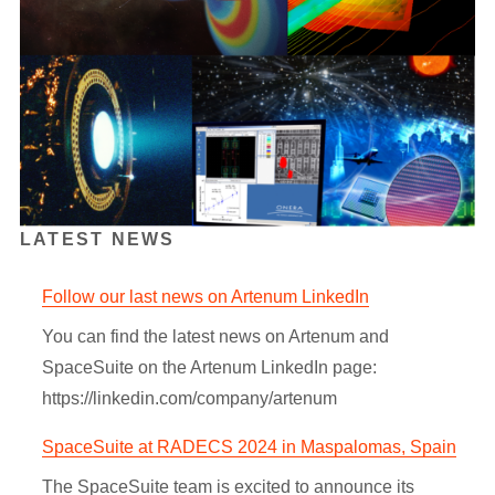
LATEST NEWS
Follow our last news on Artenum LinkedIn
You can find the latest news on Artenum and
SpaceSuite on the Artenum LinkedIn page:
https://linkedin.com/company/artenum
SpaceSuite at RADECS 2024 in Maspalomas, Spain
The SpaceSuite team is excited to announce its