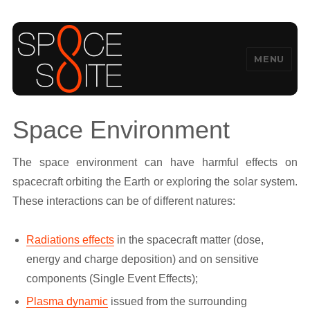
MENU
SpaceSuite
Space Environment
The space environment can have harmful effects on
spacecraft orbiting the Earth or exploring the solar system.
These interactions can be of different natures:
Radiations effects
in the spacecraft matter (dose,
energy and charge deposition) and on sensitive
components (Single Event Effects);
Plasma dynamic
issued from the surrounding