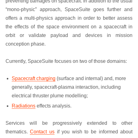
preventing damages on spacecraft. In addition to the usual
“mono-physic” approach, SpaceSuite goes further and
offers a multi-physics approach in order to better assess
the effects of the space environment on a spacecraft in
orbit or validate payload and devices in mission
conception phase.
Currently, SpaceSuite focuses on two of those domains:
Spacecraft charging
(surface and internal) and, more
generally, spacecraft-plasma interaction, including
electrical thruster plume modelling;
Radiations
effects analysis.
Services will be progressively extended to other
thematics.
Contact us
if you wish to be informed about