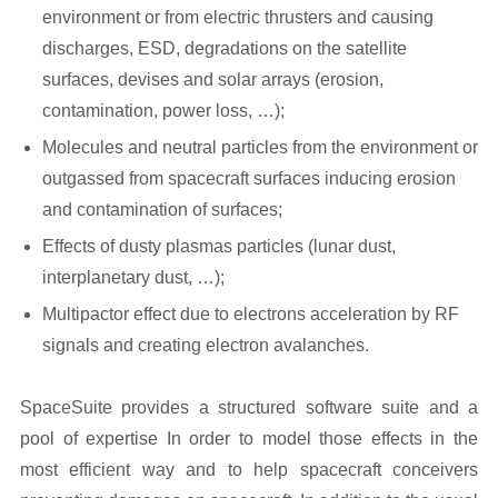
environment or from electric thrusters and causing
discharges, ESD, degradations on the satellite
surfaces, devises and solar arrays (erosion,
contamination, power loss, …);
Molecules and neutral particles from the environment or
outgassed from spacecraft surfaces inducing erosion
and contamination of surfaces;
Effects of dusty plasmas particles (lunar dust,
interplanetary dust, …);
Multipactor effect due to electrons acceleration by RF
signals and creating electron avalanches.
SpaceSuite provides a structured software suite and a
pool of expertise In order to model those effects in the
most efficient way and to help spacecraft conceivers