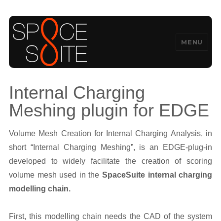
MENU
SpaceSuite
Internal Charging
Meshing plugin for EDGE
Volume Mesh Creation for Internal Charging Analysis, in
short “Internal Charging Meshing”, is an EDGE-plug-in
developed to widely facilitate the creation of scoring
volume mesh used in the
SpaceSuite internal charging
modelling chain.
First, this modelling chain needs the CAD of the system