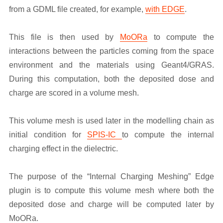
from a GDML file created, for example,
with EDGE
.
This file is then used by
MoORa
to compute the
interactions between the particles coming from the space
environment and the materials using Geant4/GRAS.
During this computation, both the deposited dose and
charge are scored in a volume mesh.
This volume mesh is used later in the modelling chain as
initial condition for
SPIS-IC
to compute the internal
charging effect in the dielectric.
The purpose of the “Internal Charging Meshing” Edge
plugin is to compute this volume mesh where both the
deposited dose and charge will be computed later by
MoORa.