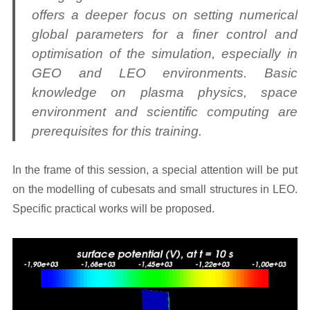
offers a deeper focus on setting numerical
global parameters for a finer control and
optimisation of the simulation, especially in
GEO and LEO environments. Basic
knowledge on plasma physics, space
environment and scientific computing are
prerequisites for this training.
In the frame of this session, a special attention will be put
on the modelling of cubesats and small structures in LEO.
Specific practical works will be proposed.