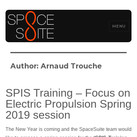
MENU
SpaceSuite
Author:
Arnaud Trouche
SPIS Training – Focus on
Electric Propulsion Spring
2019 session
The New Year is coming and the SpaceSuite team would