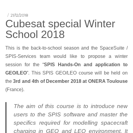
Posted
21/12/2018
Cubesat special Winter
on
School 2018
This is the back-to-school season and the SpaceSuite /
SPIS-Services team would like to propose a winter
session for the “
SPIS Hands-On and application to
GEO/LEO
”. This SPIS GEO/LEO course will be held on
the
3rd and 4th of December 2018 at ONERA Toulouse
(France).
The aim of this course is to introduce new
users to the SPIS software and master the
specifics required for modelling spacecraft
charging in GEO and LEO environment. It