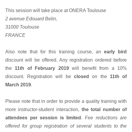
This session will take place at ONERA Toulouse
2 avenue Edouard Belin,
31000 Toulouse
FRANCE
Also note that for this training course, an
early bird
discount will be offered. Any registration ordered before
the
11th of February 2019
will benefit from a 10%
discount. Registration will be
closed
on the
11th of
March 2019
.
Please note that in order to provide a quality training with
more instructor-student interaction,
the total number of
attendees per session is limited
.
Fee reductions are
offered for group registration of several students to the