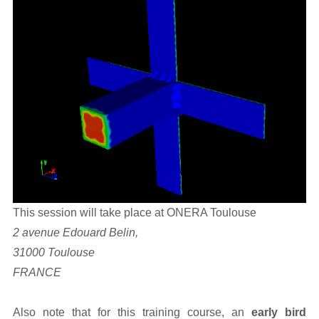
This session will take place at ONERA Toulouse
2 avenue Edouard Belin,
31000 Toulouse
FRANCE
Also note that for this training course, an
early bird