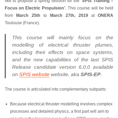
like to propose a spring session for the “
SPIS Training –
Focus on Electric Propulsion
”. This course will be held
from
March 25th
to
March 27th, 2019
at
ONERA
Toulouse (France).
This course will mainly focus on the
modelling of electrical thruster plumes,
including their effects on space systems,
and the new capabilities of the last SPIS
Release candidate version 6.0.0 available
on
SPIS website
website, aka
SPIS-EP
.
The course is articulated into complementary subparts:
Because electrical thruster modelling involves complex
processes and detailed physics, a first part will aim to