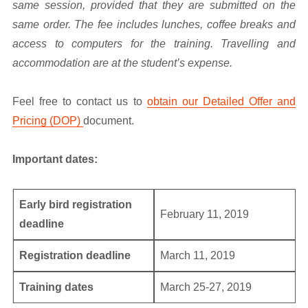
same session, provided that they are submitted on the
same order. The fee includes lunches, coffee breaks and
access to computers for the training. Travelling and
accommodation are at the student’s expense.
Feel free to contact us to
obtain our Detailed Offer and
Pricing (DOP)
document.
Important dates:
Early bird registration
February 11, 2019
deadline
Registration deadline
March 11, 2019
Training dates
March 25-27, 2019