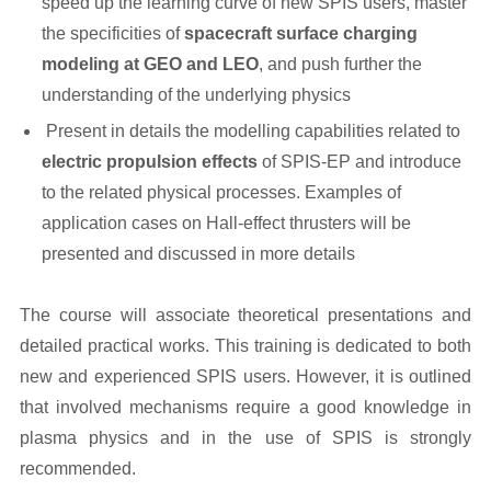
speed up the learning curve of new SPIS users, master
the specificities of
spacecraft surface charging
modeling at GEO and LEO
, and push further the
understanding of the underlying physics
Present in details the modelling capabilities related to
electric propulsion effects
of SPIS-EP and introduce
to the related physical processes. Examples of
application cases on Hall-effect thrusters will be
presented and discussed in more details
The course will associate theoretical presentations and
detailed practical works. This training is dedicated to both
new and experienced SPIS users. However, it is outlined
that involved mechanisms require a good knowledge in
plasma physics and in the use of SPIS is strongly
recommended.