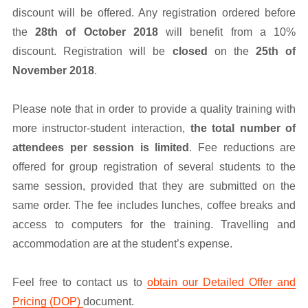
discount will be offered. Any registration ordered before
the
28th of October 2018
will benefit from a 10%
discount. Registration will be
closed
on the
25th of
November 2018
.
Please note that in order to provide a quality training with
more instructor-student interaction,
the total number of
attendees per session is limited
. Fee reductions are
offered for group registration of several students to the
same session, provided that they are submitted on the
same order. The fee includes lunches, coffee breaks and
access to computers for the training. Travelling and
accommodation are at the student’s expense.
Feel free to contact us to
obtain our Detailed Offer and
Pricing (DOP)
document.