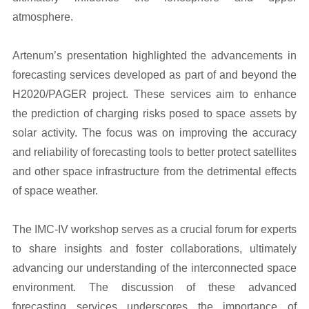
atmosphere.
Artenum’s presentation highlighted the advancements in
forecasting services developed as part of and beyond the
H2020/PAGER project. These services aim to enhance
the prediction of charging risks posed to space assets by
solar activity. The focus was on improving the accuracy
and reliability of forecasting tools to better protect satellites
and other space infrastructure from the detrimental effects
of space weather.
The IMC-IV workshop serves as a crucial forum for experts
to share insights and foster collaborations, ultimately
advancing our understanding of the interconnected space
environment. The discussion of these advanced
forecasting services underscores the importance of