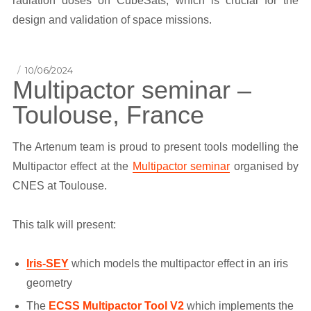
radiation doses on CubeSats, which is crucial for the
design and validation of space missions.
Posted
10/06/2024
Multipactor seminar –
on
Toulouse, France
The Artenum team is proud to present tools modelling the
Multipactor effect at the
Multipactor seminar
organised by
CNES at Toulouse.
This talk will present:
Iris-SEY
which models the multipactor effect in an iris
geometry
The
ECSS Multipactor Tool V2
which implements the