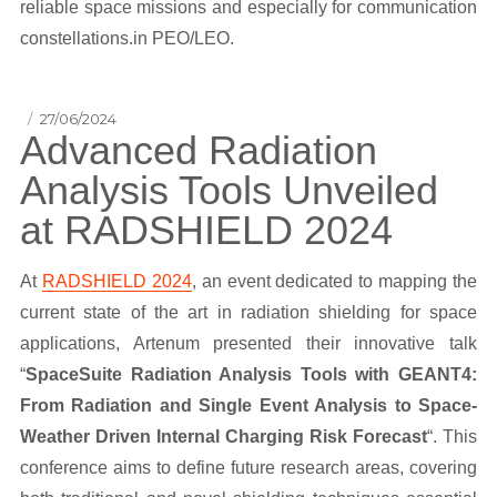
reliable space missions and especially for communication
constellations.in PEO/LEO.
Posted
27/06/2024
Advanced Radiation
on
Analysis Tools Unveiled
at RADSHIELD 2024
At
RADSHIELD 2024
, an event dedicated to mapping the
current state of the art in radiation shielding for space
applications, Artenum presented their innovative talk
“
SpaceSuite Radiation Analysis Tools with GEANT4:
From Radiation and Single Event Analysis to Space-
Weather Driven Internal Charging Risk Forecast
“. This
conference aims to define future research areas, covering