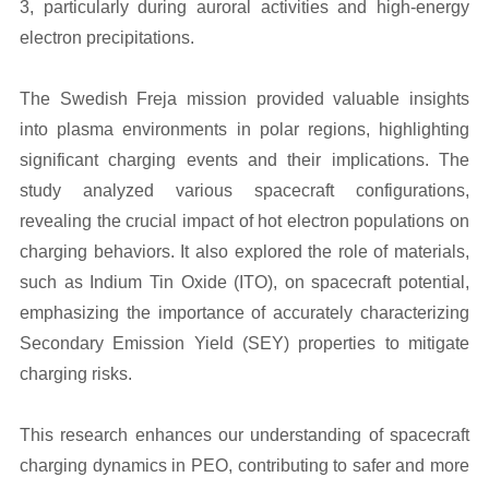
3, particularly during auroral activities and high-energy
electron precipitations.
The Swedish Freja mission provided valuable insights
into plasma environments in polar regions, highlighting
significant charging events and their implications. The
study analyzed various spacecraft configurations,
revealing the crucial impact of hot electron populations on
charging behaviors. It also explored the role of materials,
such as Indium Tin Oxide (ITO), on spacecraft potential,
emphasizing the importance of accurately characterizing
Secondary Emission Yield (SEY) properties to mitigate
charging risks.
This research enhances our understanding of spacecraft
charging dynamics in PEO, contributing to safer and more