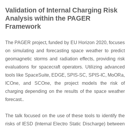
Validation of Internal Charging Risk
Analysis within the PAGER
Framework
The PAGER project, funded by EU Horizon 2020, focuses
on simulating and forecasting space weather to predict
geomagnetic storms and radiation effects, providing risk
evaluations for spacecraft operators. Utilizing advanced
tools like SpaceSuite, EDGE, SPIS-SC, SPIS-IC, MoORa,
ICOne, and SCOne, the project models the risk of
charging depending on the results of the space weather
forecast..
The talk focused on the use of these tools to identify the
risks of IESD (Internal Electro Static Discharge) between