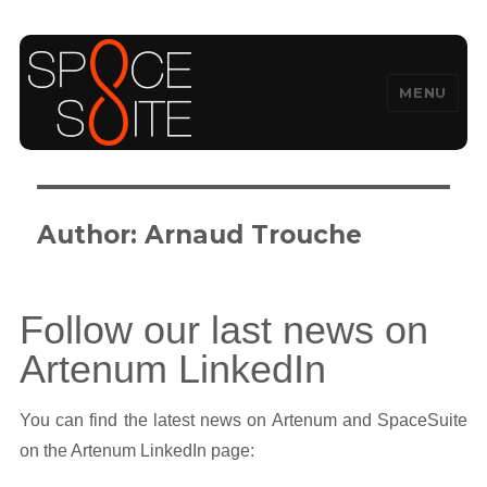
MENU
SpaceSuite
Author:
Arnaud Trouche
Follow our last news on
Artenum LinkedIn
You can find the latest news on Artenum and SpaceSuite
on the Artenum LinkedIn page: