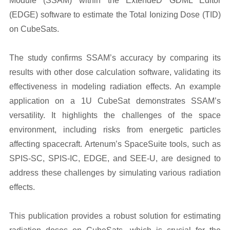
Module (SSAM) within the ExtendeD GDML Editor
(EDGE) software to estimate the Total Ionizing Dose (TID)
on CubeSats.
The study confirms SSAM’s accuracy by comparing its
results with other dose calculation software, validating its
effectiveness in modeling radiation effects. An example
application on a 1U CubeSat demonstrates SSAM’s
versatility. It highlights the challenges of the space
environment, including risks from energetic particles
affecting spacecraft. Artenum’s SpaceSuite tools, such as
SPIS-SC, SPIS-IC, EDGE, and SEE-U, are designed to
address these challenges by simulating various radiation
effects.
This publication provides a robust solution for estimating