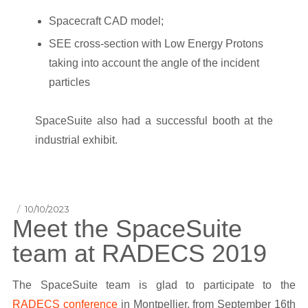
Spacecraft CAD model;
SEE cross-section with Low Energy Protons
taking into account the angle of the incident
particles
SpaceSuite also had a successful booth at the
industrial exhibit.
Posted
10/10/2023
Meet the SpaceSuite
on
team at RADECS 2019
The SpaceSuite team is glad to participate to the
RADECS conference
in Montpellier, from September 16th