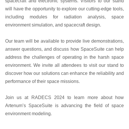
spacecraft and electronic systems. Visitors to our stand
will have the opportunity to explore our cutting-edge tools,
including modules for radiation analysis, space
environment simulation, and spacecraft design.
Our team will be available to provide live demonstrations,
answer questions, and discuss how SpaceSuite can help
address the challenges of operating in the harsh space
environment. We invite all attendees to visit our stand to
discover how our solutions can enhance the reliability and
performance of their space missions.
Join us at RADECS 2024 to learn more about how
Artenum’s SpaceSuite is advancing the field of space
environment modeling.