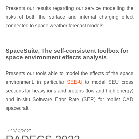
Presents our results regarding our service modelling the
risks of both the surface and internal charging effect
connected to space weather forecast models.
SpaceSuite, The self-consistent toolbox for
space environment effects analysis
Presents our tools able to model the effects of the space
environment, in particular
SEE-U
to model SEU cross
sections for heavy ions and protons (low and high energy)
and in-situ Software Error Rate (SER) for realist CAD
spacecraft.
Posted
10/10/2023
on