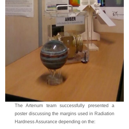
The Artenum team successfully presented a
poster discussing the margins used in Radiation
Hardness Assurance depending on the: