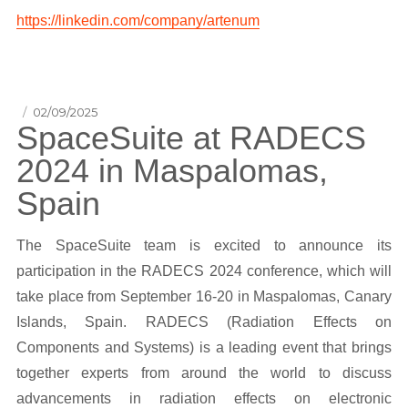
https://linkedin.com/company/artenum
Posted
02/09/2025
SpaceSuite at RADECS
on
2024 in Maspalomas,
Spain
The SpaceSuite team is excited to announce its
participation in the RADECS 2024 conference, which will
take place from September 16-20 in Maspalomas, Canary
Islands, Spain. RADECS (Radiation Effects on
Components and Systems) is a leading event that brings
together experts from around the world to discuss
advancements in radiation effects on electronic