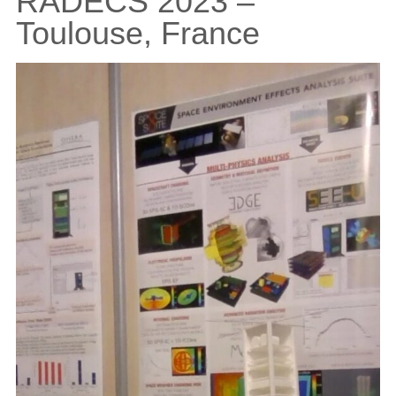
RADECS 2023 –
Toulouse, France