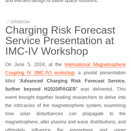
and efficient design of future space missions.
Posted
21/06/2024
Charging Risk Forecast
on
Service Presentation at
IMC-IV Workshop
On June 5, 2024, at the
International Magnetosphere
Coupling IV (IMC-IV) workshop
, a pivotal presentation
titled “
Advanced Charging Risk Forecast Service,
further beyond H2020/PAGER
” was delivered. This
event brought together leading researchers to delve into
the intricacies of the magnetosphere system, examining
how solar disturbances can propagate to the
magnetosphere, alter plasma and wave distributions, and
ultimately influence the ionosphere and upper