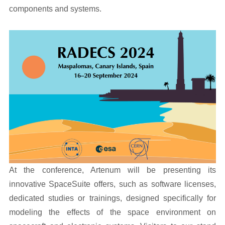
components and systems.
At the conference, Artenum will be presenting its
innovative SpaceSuite offers, such as software licenses,
dedicated studies or trainings, designed specifically for
modeling the effects of the space environment on