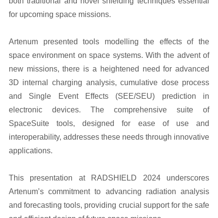
both traditional and novel shielding techniques essential
for upcoming space missions.
Artenum presented tools modelling the effects of the
space environment on space systems. With the advent of
new missions, there is a heightened need for advanced
3D internal charging analysis, cumulative dose process
and Single Event Effects (SEE/SEU) prediction in
electronic devices. The comprehensive suite of
SpaceSuite tools, designed for ease of use and
interoperability, addresses these needs through innovative
applications.
This presentation at RADSHIELD 2024 underscores
Artenum’s commitment to advancing radiation analysis
and forecasting tools, providing crucial support for the safe