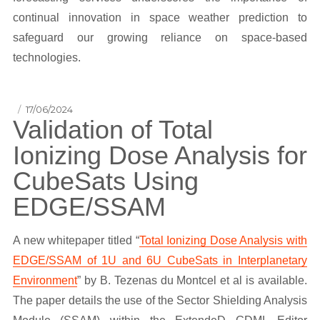
continual innovation in space weather prediction to
safeguard our growing reliance on space-based
technologies.
Posted
17/06/2024
Validation of Total
on
Ionizing Dose Analysis for
CubeSats Using
EDGE/SSAM
A new whitepaper titled “
Total Ionizing Dose Analysis with
EDGE/SSAM of 1U and 6U CubeSats in Interplanetary
Environment
” by B. Tezenas du Montcel et al is available.
The paper details the use of the Sector Shielding Analysis