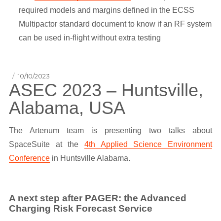
required models and margins defined in the ECSS
Multipactor standard document to know if an RF system
can be used in-flight without extra testing
Posted
10/10/2023
ASEC 2023 – Huntsville,
on
Alabama, USA
The Artenum team is presenting two talks about
SpaceSuite at the
4th Applied Science Environment
Conference
in Huntsville Alabama.
A next step after PAGER: the Advanced
Charging Risk Forecast Service