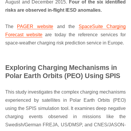
August and December 2015.
Four of the six identified
risks are observed in-flight IESD anomalies.
The
PAGER website
and the
SpaceSuite Charging
Forecast website
are today the reference services for
space-weather charging risk prediction service in Europe.
Exploring Charging Mechanisms in
Polar Earth Orbits (PEO) Using SPIS
This study investigates the complex charging mechanisms
experienced by satellites in Polar Earth Orbits (PEO)
using the SPIS simulation tool. It examines deep negative
charging events observed in missions like the
Swedish/German FREJA, US/DMSP, and CNES/JASON-