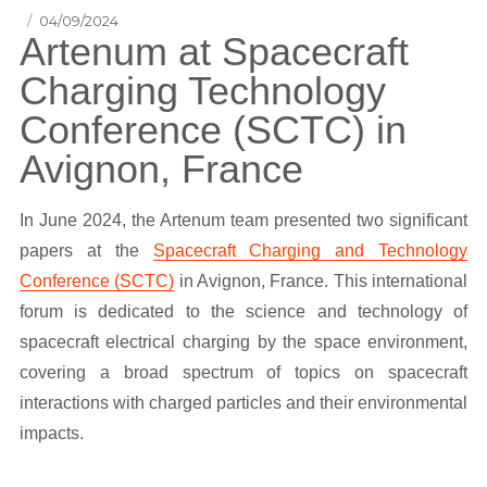
Posted
04/09/2024
Artenum at Spacecraft
on
Charging Technology
Conference (SCTC) in
Avignon, France
In June 2024, the Artenum team presented two significant
papers at the
Spacecraft Charging and Technology
Conference (SCTC)
in Avignon, France. This international
forum is dedicated to the science and technology of
spacecraft electrical charging by the space environment,
covering a broad spectrum of topics on spacecraft
interactions with charged particles and their environmental
impacts.