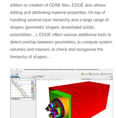
edition or creation of GDML files. EDGE also allows
editing and attributing material properties. On top of
handling several-layer hierarchy and a large range of
shapes (geometric shapes, tessellated solids,
assemblies…), EDGE offers various additional tools to
detect overlap between geometries, to compute system
volumes and masses, to check and reorganise the
hierarchy of shapes…