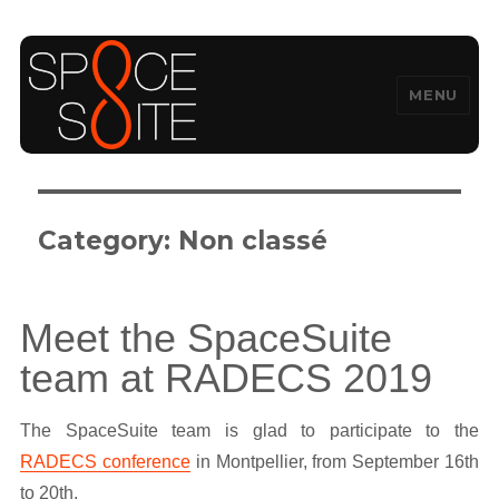
MENU
SpaceSuite
Category:
Non classé
Meet the SpaceSuite
team at RADECS 2019
The SpaceSuite team is glad to participate to the
RADECS conference
in Montpellier, from September 16th
to 20th.