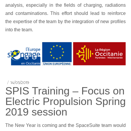
analysis, especially in the fields of charging, radiations
and contaminations. This effort should lead to reinforce
the expertise of the team by the integration of new profiles
into the team.
Posted
14/05/2019
SPIS Training – Focus on
on
Electric Propulsion Spring
2019 session
The New Year is coming and the SpaceSuite team would