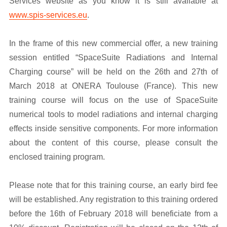
Services website as you know it is still available at
www.spis-services.eu
.
In the frame of this new commercial offer, a new training
session entitled “SpaceSuite Radiations and Internal
Charging course” will be held on the 26th and 27th of
March 2018 at ONERA Toulouse (France). This new
training course will focus on the use of SpaceSuite
numerical tools to model radiations and internal charging
effects inside sensitive components. For more information
about the content of this course, please consult the
enclosed training program.
Please note that for this training course, an early bird fee
will be established. Any registration to this training ordered
before the 16th of February 2018 will beneficiate from a