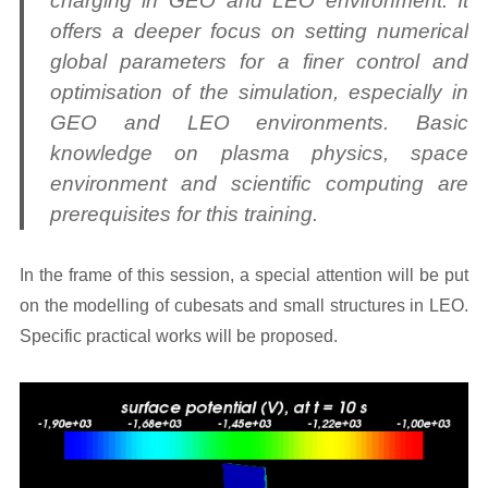
charging in GEO and LEO environment. It
offers a deeper focus on setting numerical
global parameters for a finer control and
optimisation of the simulation, especially in
GEO and LEO environments. Basic
knowledge on plasma physics, space
environment and scientific computing are
prerequisites for this training.
In the frame of this session, a special attention will be put
on the modelling of cubesats and small structures in LEO.
Specific practical works will be proposed.