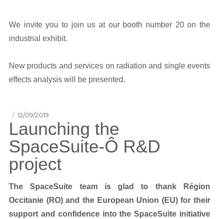
We invite you to join us at our booth number 20 on the
industrial exhibit.
New products and services on radiation and single events
effects analysis will be presented.
Posted
12/09/2019
Launching the
on
SpaceSuite-Ô R&D
project
The SpaceSuite team is glad to thank Région
Occitanie (RO) and the European Union (EU) for their
support and confidence into the SpaceSuite initiative