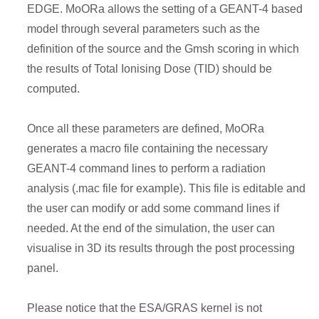
EDGE. MoORa allows the setting of a GEANT-4 based
model through several parameters such as the
definition of the source and the Gmsh scoring in which
the results of Total Ionising Dose (TID) should be
computed.
Once all these parameters are defined, MoORa
generates a macro file containing the necessary
GEANT-4 command lines to perform a radiation
analysis (.mac file for example). This file is editable and
the user can modify or add some command lines if
needed. At the end of the simulation, the user can
visualise in 3D its results through the post processing
panel.
Please notice that the ESA/GRAS kernel is not