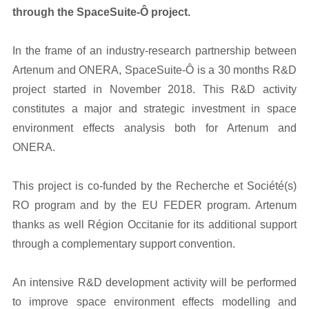
through the SpaceSuite-Ô project.
In the frame of an industry-research partnership between
Artenum and ONERA, SpaceSuite-Ô is a 30 months R&D
project started in November 2018. This R&D activity
constitutes a major and strategic investment in space
environment effects analysis both for Artenum and
ONERA.
This project is co-funded by the Recherche et Société(s)
RO program and by the EU FEDER program. Artenum
thanks as well Région Occitanie for its additional support
through a complementary support convention.
An intensive R&D development activity will be performed
to improve space environment effects modelling and