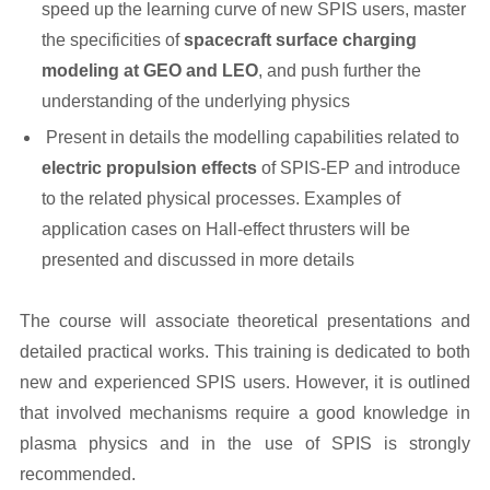
speed up the learning curve of new SPIS users, master
the specificities of
spacecraft surface charging
modeling at GEO and LEO
, and push further the
understanding of the underlying physics
Present in details the modelling capabilities related to
electric propulsion effects
of SPIS-EP and introduce
to the related physical processes. Examples of
application cases on Hall-effect thrusters will be
presented and discussed in more details
The course will associate theoretical presentations and
detailed practical works. This training is dedicated to both
new and experienced SPIS users. However, it is outlined
that involved mechanisms require a good knowledge in
plasma physics and in the use of SPIS is strongly
recommended.