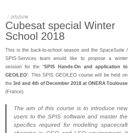
Posted
21/12/2018
Cubesat special Winter
on
School 2018
This is the back-to-school season and the SpaceSuite /
SPIS-Services team would like to propose a winter
session for the “
SPIS Hands-On and application to
GEO/LEO
”. This SPIS GEO/LEO course will be held on
the
3rd and 4th of December 2018 at ONERA Toulouse
(France).
The aim of this course is to introduce new
users to the SPIS software and master the
specifics required for modelling spacecraft