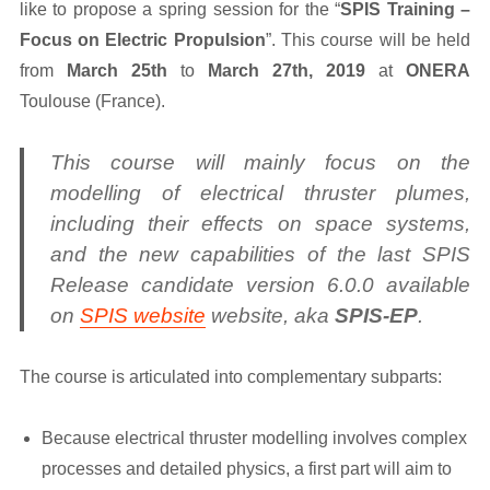
like to propose a spring session for the “
SPIS Training –
Focus on Electric Propulsion
”. This course will be held
from
March 25th
to
March 27th, 2019
at
ONERA
Toulouse (France).
This course will mainly focus on the
modelling of electrical thruster plumes,
including their effects on space systems,
and the new capabilities of the last SPIS
Release candidate version 6.0.0 available
on
SPIS website
website, aka
SPIS-EP
.
The course is articulated into complementary subparts:
Because electrical thruster modelling involves complex
processes and detailed physics, a first part will aim to