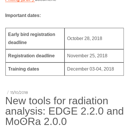
Important dates:
Early bird registration
October 28, 2018
deadline
Registration deadline
November 25, 2018
Training dates
December 03-04, 2018
Posted
15/10/2018
New tools for radiation
on
analysis: EDGE 2.2.0 and
MoʘRa 2.0.0