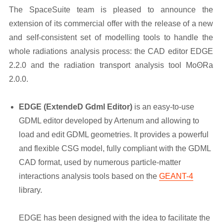
The SpaceSuite team is pleased to announce the
extension of its commercial offer with the release of a new
and self-consistent set of modelling tools to handle the
whole radiations analysis process: the CAD editor EDGE
2.2.0 and the radiation transport analysis tool MoʘRa
2.0.0.
EDGE (ExtendeD Gdml Editor)
is an easy-to-use
GDML editor developed by Artenum and allowing to
load and edit GDML geometries. It provides a powerful
and flexible CSG model, fully compliant with the GDML
CAD format, used by numerous particle-matter
interactions analysis tools based on the
GEANT-4
library.
EDGE has been designed with the idea to facilitate the