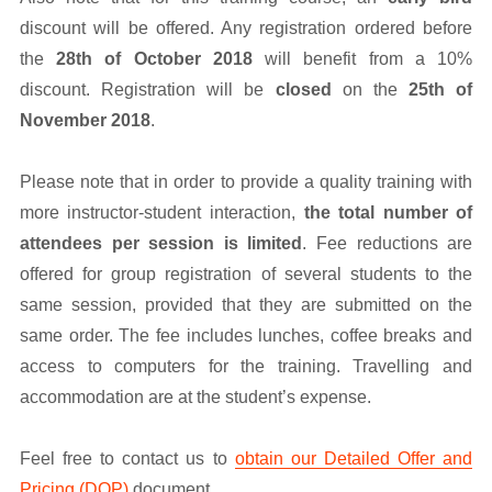
discount will be offered. Any registration ordered before
the
28th of October 2018
will benefit from a 10%
discount. Registration will be
closed
on the
25th of
November 2018
.
Please note that in order to provide a quality training with
more instructor-student interaction,
the total number of
attendees per session is limited
. Fee reductions are
offered for group registration of several students to the
same session, provided that they are submitted on the
same order. The fee includes lunches, coffee breaks and
access to computers for the training. Travelling and
accommodation are at the student’s expense.
Feel free to contact us to
obtain our Detailed Offer and
Pricing (DOP)
document.