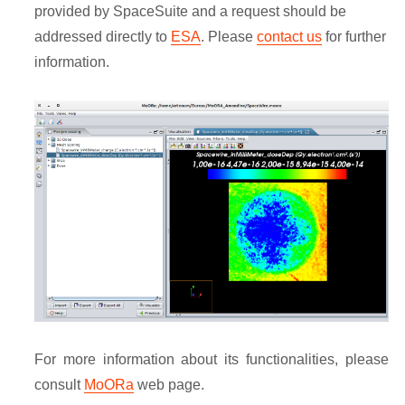
provided by SpaceSuite and a request should be
addressed directly to
ESA
. Please
contact us
for further
information.
For more information about its functionalities, please
consult
MoORa
web page.