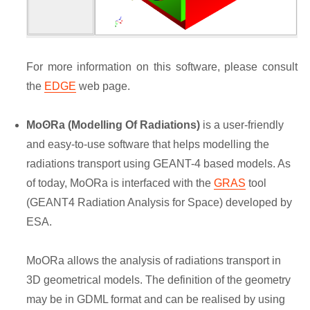
For more information on this software, please consult
the
EDGE
web page.
MoʘRa (Modelling Of Radiations)
is a user-friendly
and easy-to-use software that helps modelling the
radiations transport using GEANT-4 based models. As
of today, MoORa is interfaced with the
GRAS
tool
(GEANT4 Radiation Analysis for Space) developed by
ESA.
MoORa allows the analysis of radiations transport in
3D geometrical models. The definition of the geometry
may be in GDML format and can be realised by using