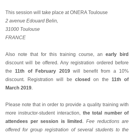
This session will take place at ONERA Toulouse
2 avenue Edouard Belin,
31000 Toulouse
FRANCE
Also note that for this training course, an
early bird
discount will be offered. Any registration ordered before
the
11th of February 2019
will benefit from a 10%
discount. Registration will be
closed
on the
11th of
March 2019
.
Please note that in order to provide a quality training with
more instructor-student interaction,
the total number of
attendees per session is limited
.
Fee reductions are
offered for group registration of several students to the