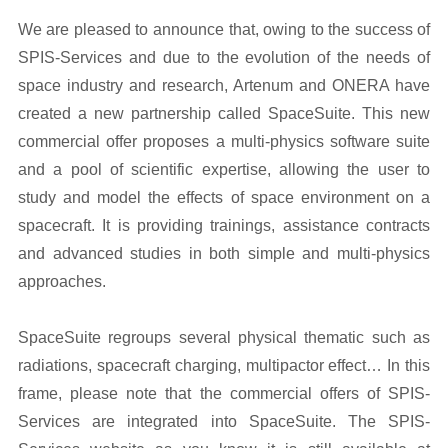
We are pleased to announce that, owing to the success of
SPIS-Services and due to the evolution of the needs of
space industry and research, Artenum and ONERA have
created a new partnership called SpaceSuite. This new
commercial offer proposes a multi-physics software suite
and a pool of scientific expertise, allowing the user to
study and model the effects of space environment on a
spacecraft. It is providing trainings, assistance contracts
and advanced studies in both simple and multi-physics
approaches.
SpaceSuite regroups several physical thematic such as
radiations, spacecraft charging, multipactor effect… In this
frame, please note that the commercial offers of SPIS-
Services are integrated into SpaceSuite. The SPIS-