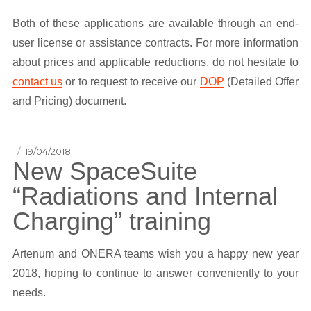
Both of these applications are available through an end-
user license or assistance contracts. For more information
about prices and applicable reductions, do not hesitate to
contact us
or to request to receive our
DOP
(Detailed Offer
and Pricing) document.
Posted
19/04/2018
New SpaceSuite
on
“Radiations and Internal
Charging” training
Artenum and ONERA teams wish you a happy new year
2018, hoping to continue to answer conveniently to your
needs.