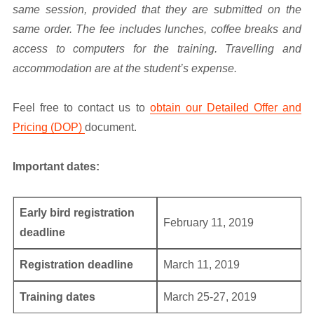
same session, provided that they are submitted on the
same order. The fee includes lunches, coffee breaks and
access to computers for the training. Travelling and
accommodation are at the student’s expense.
Feel free to contact us to
obtain our Detailed Offer and
Pricing (DOP)
document.
Important dates:
Early bird registration
February 11, 2019
deadline
Registration deadline
March 11, 2019
Training dates
March 25-27, 2019