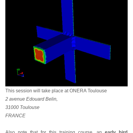
This session will take place at ONERA Toulouse
2 avenue Edouard Belin,
31000 Toulouse
FRANCE
Also note that for this training course, an
early bird