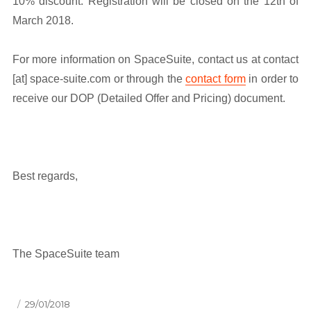
10% discount. Registration will be closed on the 12th of
March 2018.
For more information on SpaceSuite, contact us at contact
[at] space-suite.com or through the
contact form
in order to
receive our DOP (Detailed Offer and Pricing) document.
Best regards,
The SpaceSuite team
Posted
29/01/2018